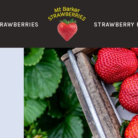
TRAWBERRIES
STRAWBERRY 