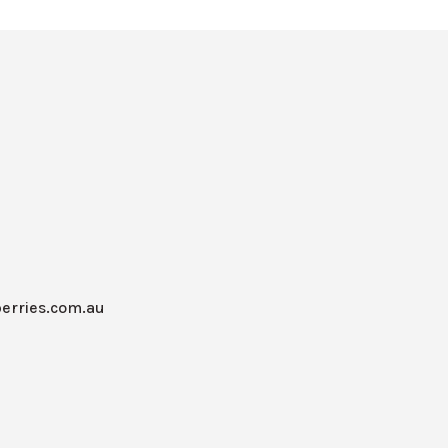
erries.com.au