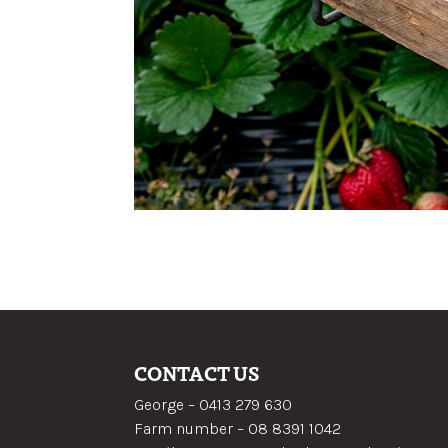
CONTACT US
George –
0413 279 630
Farm number –
08 8391 1042