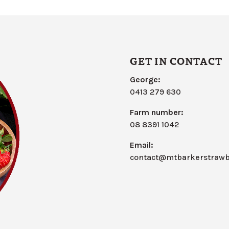
GET IN CONTACT
George:
0413 279 630
Farm number:
08 8391 1042
Email:
contact@mtbarkerstrawb