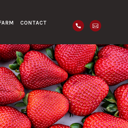
FARM
CONTACT

