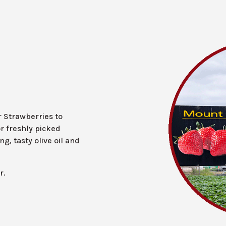
r Strawberries to
r freshly picked
g, tasty olive oil and
r.