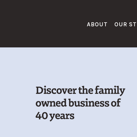
ABOUT
OUR S