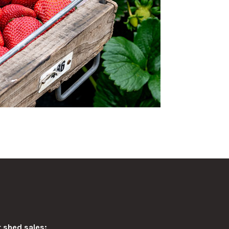
 shed sales: