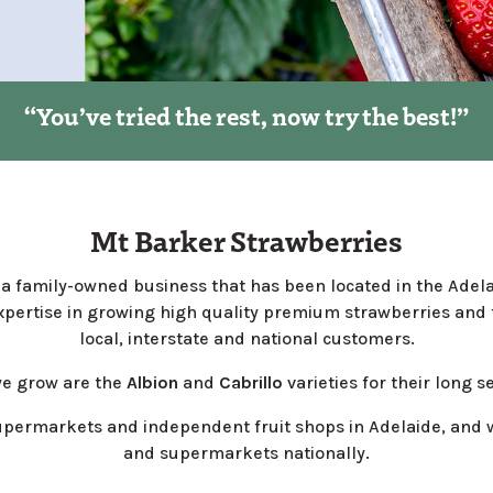
“You’ve tried the rest, now try the best!”
Mt Barker Strawberries
a family-owned business that has been located in the Adelai
pertise in growing high quality premium strawberries and f
local, interstate and national customers.
we grow are the
Albion
and
Cabrillo
varieties for their long s
upermarkets and independent fruit shops in Adelaide, and w
and supermarkets nationally.