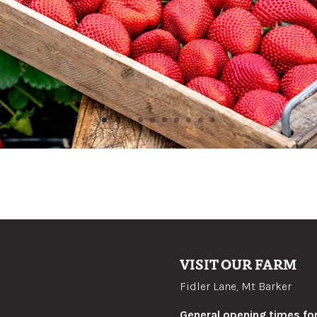
VISIT OUR FARM
Fidler Lane, Mt Barker
General opening times for