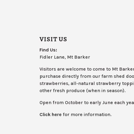
VISIT US
Find Us:
Fidler Lane, Mt Barker
Visitors are welcome to come to Mt Barke
purchase directly from our farm shed doo
strawberries, all-natural strawberry toppin
other fresh produce (when in season).
Open from October to early June each yea
Click here
for more information.