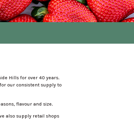
de Hills for over 40 years.
or our consistent supply to
easons, flavour and size.
e also supply retail shops