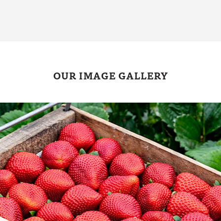
OUR IMAGE GALLERY