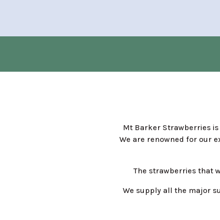
Mt Barker Strawberries is 
We are renowned for our ex
The strawberries that 
We supply all the major s