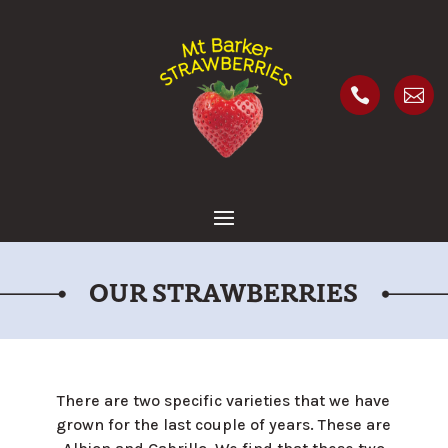


OUR STRAWBERRIES
There are two specific varieties that we have
grown for the last couple of years. These are