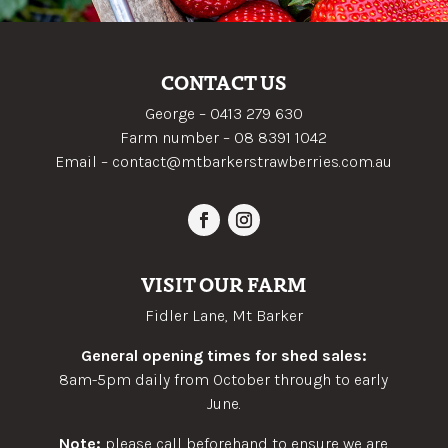
CONTACT US
George –
0413 279 630
Farm number –
08 8391 1042
Email –
contact@mtbarkerstrawberries.com.au
VISIT OUR FARM
Fidler Lane, Mt Barker
General opening times for shed sales:
8am-5pm daily from October through to early
June.
Note:
please call beforehand to ensure we are