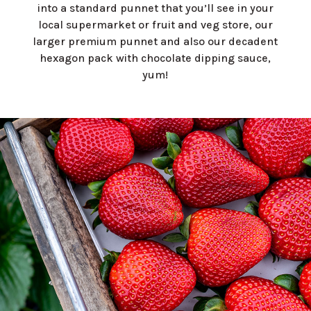
into a standard punnet that you’ll see in your
local supermarket or fruit and veg store, our
larger premium punnet and also our decadent
hexagon pack with chocolate dipping sauce,
yum!