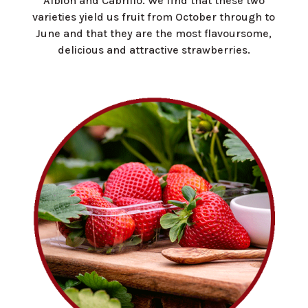
Albion and Cabrillo. We find that these two
varieties yield us fruit from October through to
June and that they are the most flavoursome,
delicious and attractive strawberries.