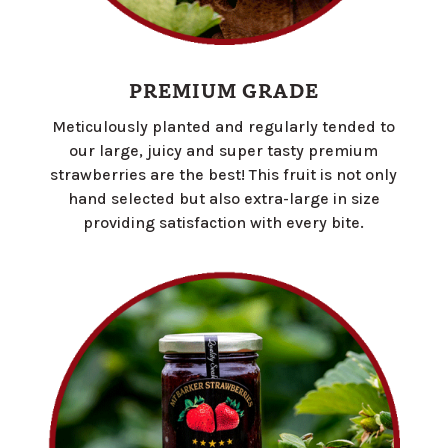
PREMIUM GRADE
Meticulously planted and regularly tended to
our large, juicy and super tasty premium
strawberries are the best! This fruit is not only
hand selected but also extra-large in size
providing satisfaction with every bite.