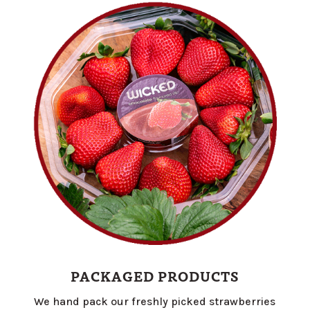
PACKAGED PRODUCTS
We hand pack our freshly picked strawberries