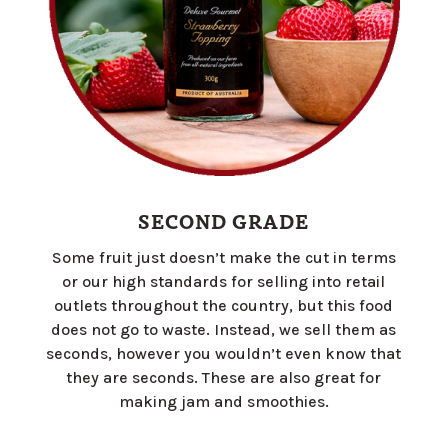
SECOND GRADE
Some fruit just doesn’t make the cut in terms
or our high standards for selling into retail
outlets throughout the country, but this food
does not go to waste. Instead, we sell them as
seconds, however you wouldn’t even know that
they are seconds. These are also great for
making jam and smoothies.